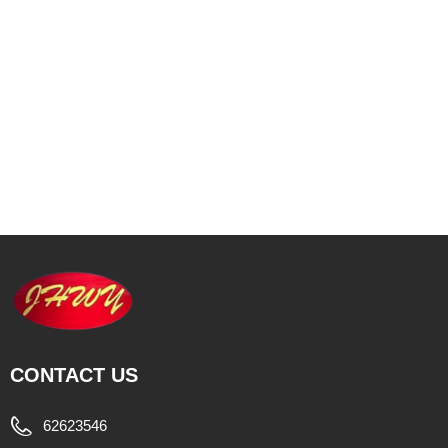
CONTACT US
62623546