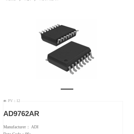
PV：
12
넶
AD9762AR
Manufacturer： ADI