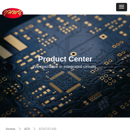
Product Center
We specialize in integrated circuits.
Home
ꄲ
ADI
ꄲ
AD9762AR