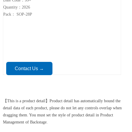
Date Code：99+
Quantity：2026
Pack： SOP-28P
Contact Us →
【This is a product detail】Product detail has automatically bound the
detail data of each product, please do not let any controls overlap when
dragging them. You must set the style of product detail in Product
Management of Backstage.